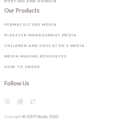
HOSTING AND DOMAIN
Our Products
PERMACULTURE MEDIA
DISASTER MANAGEMENT MEDIA
CHILDREN AND EDUCATOR'S MEDIA
MEDIA MAKING RESOURCES
HOW TO ORDER
Follow Us
Copyright
© IDEP Media, 2020