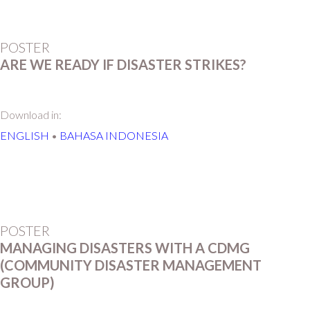
POSTER
ARE WE READY IF DISASTER STRIKES?
Download in:
ENGLISH
•
BAHASA INDONESIA
POSTER
MANAGING DISASTERS WITH A CDMG
(COMMUNITY DISASTER MANAGEMENT
GROUP)