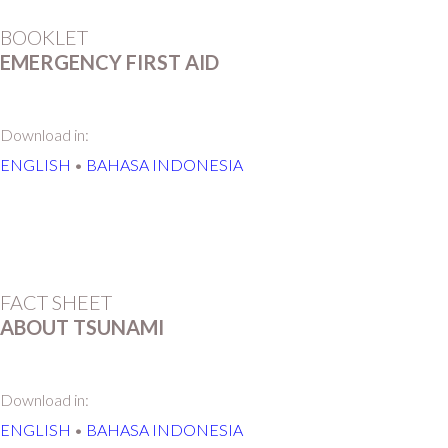
BOOKLET
EMERGENCY FIRST AID
Download in:
ENGLISH
•
BAHASA INDONESIA
FACT SHEET
ABOUT TSUNAMI
Download in:
ENGLISH
•
BAHASA INDONESIA