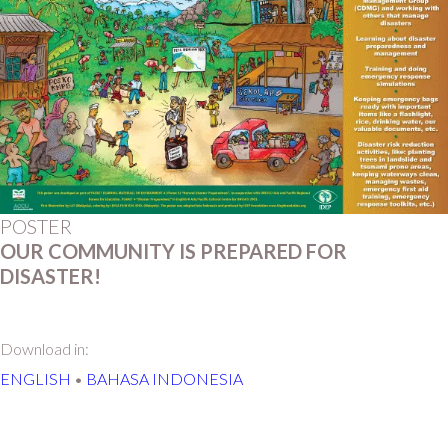
POSTER
OUR COMMUNITY IS PREPARED FOR
DISASTER!
Download in:
ENGLISH
•
BAHASA INDONESIA