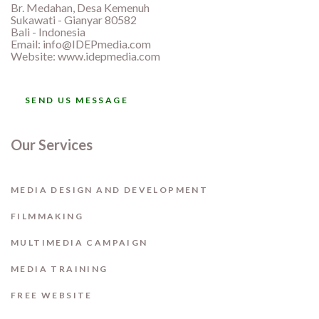
Br. Medahan, Desa Kemenuh
Sukawati - Gianyar 80582
Bali - Indonesia
Email:
info@IDEPmedia.com
Website: www.idepmedia.com
SEND US MESSAGE
Our Services
MEDIA DESIGN AND DEVELOPMENT
FILMMAKING
MULTIMEDIA CAMPAIGN
MEDIA TRAINING
FREE WEBSITE