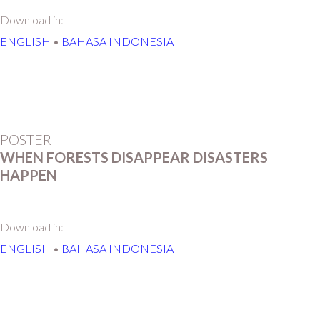
Download in:
ENGLISH
•
BAHASA INDONESIA
POSTER
WHEN FORESTS DISAPPEAR DISASTERS
HAPPEN
Download in:
ENGLISH
•
BAHASA INDONESIA