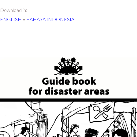
Download in:
ENGLISH
•
BAHASA INDONESIA