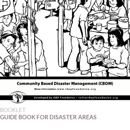
BOOKLET
GUIDE BOOK FOR DISASTER AREAS