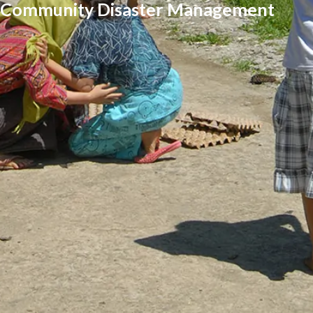
Community Disaster Management