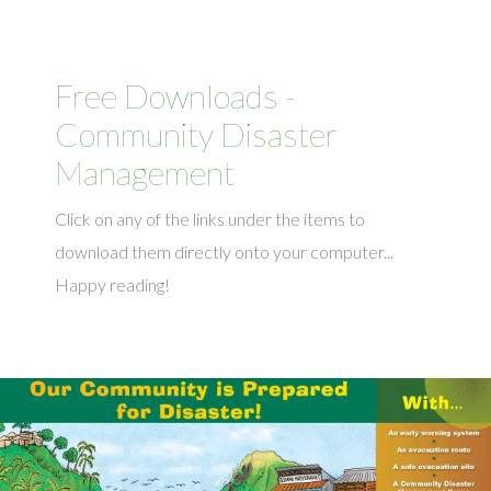
Free Downloads -
Community Disaster
Management
Click on any of the links under the items to
download them directly onto your computer...
Happy reading!