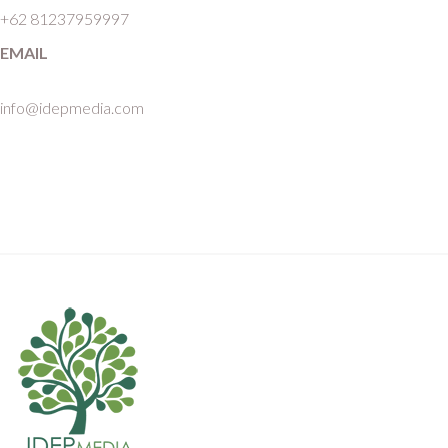
+62 81237959997
EMAIL
info@idepmedia.com