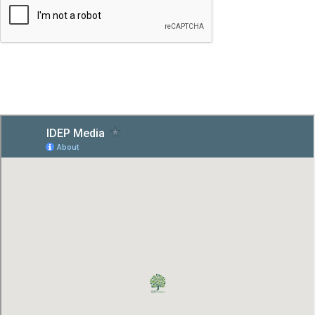
SUBMIT