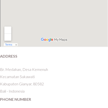
ADDRESS
Br. Medahan, Desa Kemenuh
Kecamatan Sukawati
Kabupaten Gianyar, 80582
Bali - Indonesia
PHONE NUMBER