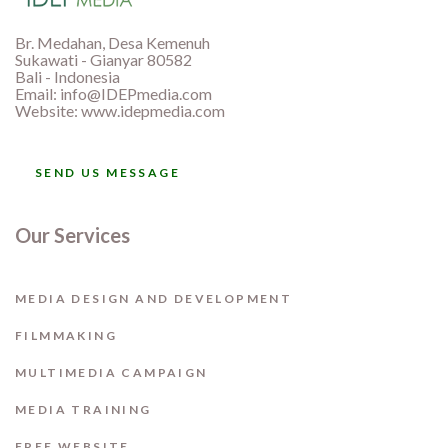
Br. Medahan, Desa Kemenuh
Sukawati - Gianyar 80582
Bali - Indonesia
Email:
info@IDEPmedia.com
Website: www.idepmedia.com
SEND US MESSAGE
Our Services
MEDIA DESIGN AND DEVELOPMENT
FILMMAKING
MULTIMEDIA CAMPAIGN
MEDIA TRAINING
FREE WEBSITE