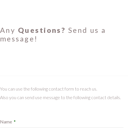
Any
Questions?
Send us a
message!
You can use the following contact form to reach us.
Also you can send use message to the following contact details.
Name