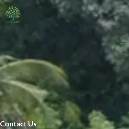
Contact Us