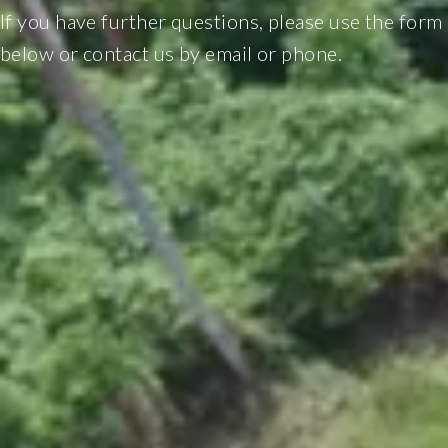
If you have further questions, please use the form
below or contact us by email or phone.