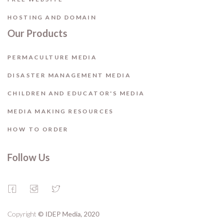
HOSTING AND DOMAIN
Our Products
PERMACULTURE MEDIA
DISASTER MANAGEMENT MEDIA
CHILDREN AND EDUCATOR'S MEDIA
MEDIA MAKING RESOURCES
HOW TO ORDER
Follow Us
Copyright
© IDEP Media, 2020