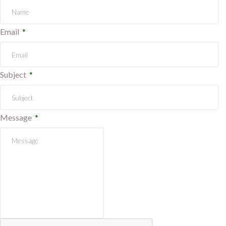
Email
Subject
Message